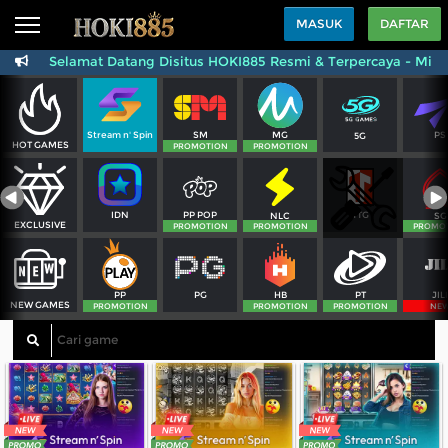
Beranda
MASUK
DAFTAR
Selamat Datang Disitus HOKI885 Resmi & Terpercaya - Minim
Sports
BARU
PROMO
Live Casino
BARU
SM
MG
PS
Stream n' Spin
5G
IDNPoker
BARU
HOT GAMES
PROMOTION
PROMOTION
Slots
PROMO
PP POP
TTG
IDN
NLC
SG
IDNLIVE
EXCLUSIVE
BARU
PROMOTION
PROMOTION
PROMO
Stream N Spin
PG
PT
PP
HB
JILI
NEW GAMES
Arcade
PROMOTION
PROMOTION
PROMOTION
NE
PROMO
Table Games
Lottery
BARU
PROMO
IDNRaffle