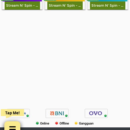
Stream N' Spin - LUNA
Stream N' Spin - ANGELA
Stream N' Spin - KIMMY
Referral
Promosi
Hubungi Kami
Live Chat
Pengaduan Customer
Pilih Bahasa:
MASUK
DAFTAR
&copy; Hoki885 Akses Game Original Gampang
Tap Me!
Tap Me!
Skater. Hak Cipta Dilindungi.
☰
☰